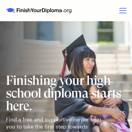
Finishing your high
school diploma starts
here.
Find a free and supportive center near
you to take the first step towards