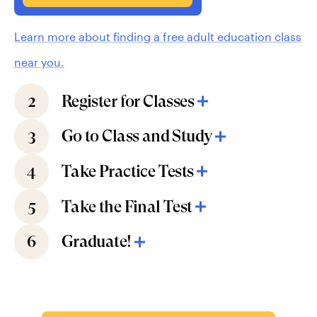
Learn more about finding a free adult education class
near you.
2
Register for Classes
3
Go to Class and Study
4
Take Practice Tests
5
Take the Final Test
6
Graduate!