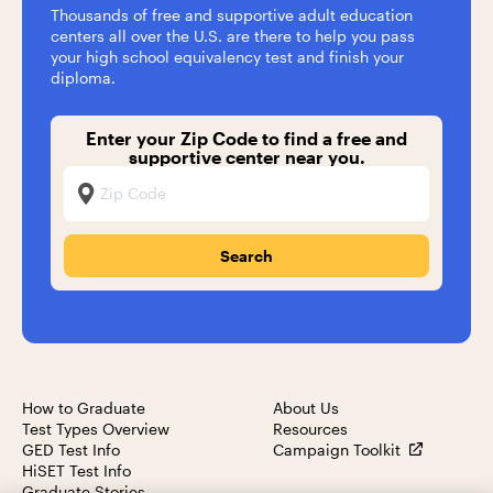
Thousands of free and supportive adult education
centers all over the U.S. are there to help you pass
your high school equivalency test and finish your
diploma.
Enter your Zip Code to find a free and
supportive center near you.
Zip Code
How to Graduate
About Us
Test Types Overview
Resources
GED Test Info
Campaign Toolkit
HiSET Test Info
Graduate Stories