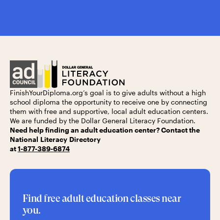
FinishYourDiploma.org’s
goal is to give adults without a high
school diploma the opportunity to receive one by connecting
them with free and supportive, local adult education centers.
We are funded by the
Dollar General Literacy Foundation.
Need help finding an adult education center? Contact the
National Literacy Directory
at
1-877-389-6874
Find free adult education classes near
you.