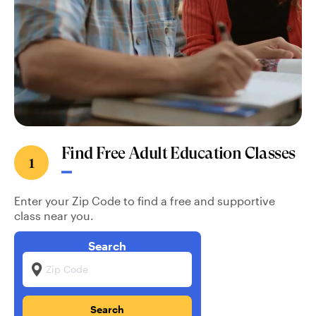
Find Free Adult Education Classes
1
Enter your Zip Code to find a free and supportive
class near you.
Search
Zip Code