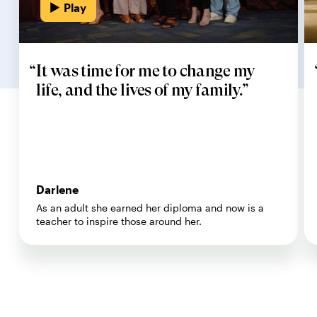
Play
It was time for me to change my
life, and the lives of my family.
Darlene
As an adult she earned her diploma and now is a
teacher to inspire those around her.