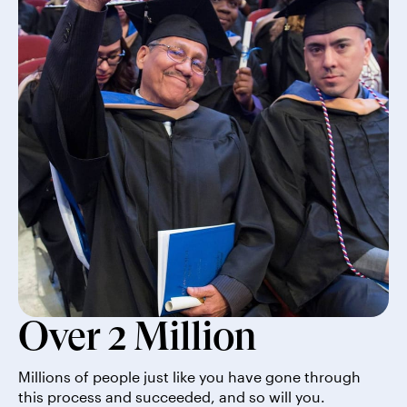
Over 2 Million
Millions of people just like you have gone through
this process and succeeded, and so will you.