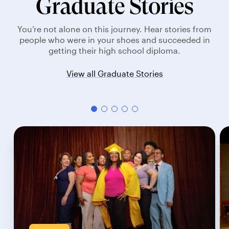
Graduate Stories
You’re not alone on this journey. Hear stories from
people who were in your shoes and succeeded in
getting their high school diploma.
View all Graduate Stories