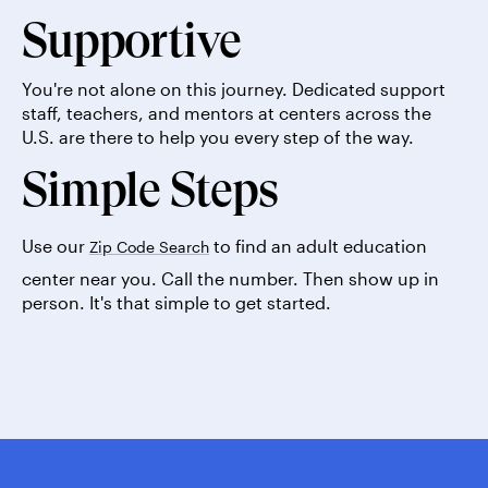
Supportive
You're not alone on this journey. Dedicated support
staff, teachers, and mentors at centers across the
U.S. are there to help you every step of the way.
Simple Steps
Use our
to find an adult education
Zip Code Search
center near you. Call the number. Then show up in
person. It's that simple to get started.