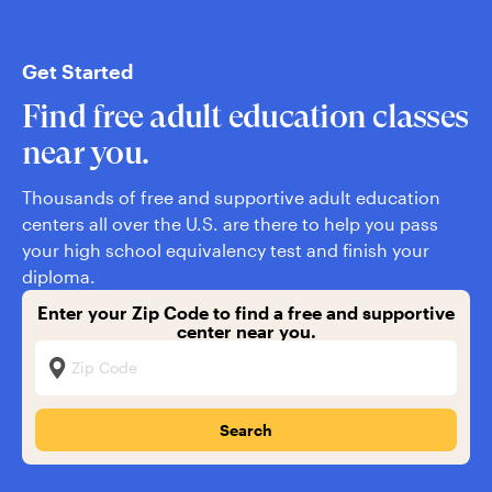
Get Started
Find free adult education classes
near you.
Thousands of free and supportive adult education
centers all over the U.S. are there to help you pass
your high school equivalency test and finish your
diploma.
Enter your Zip Code to find a free and supportive
center near you.
Zip Code