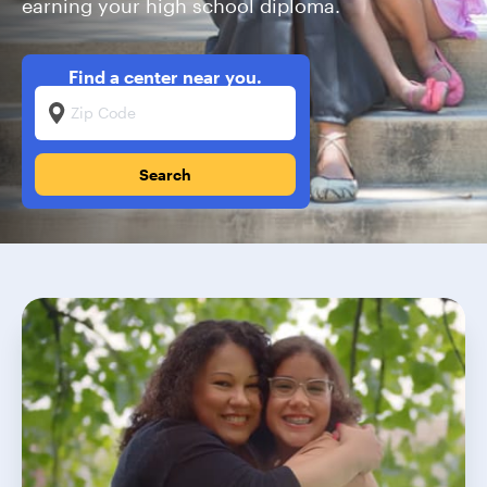
earning your high school diploma.
Find a center near you.
Zip Code