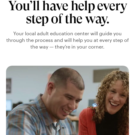
You’ll have help every
step of the way.
Your local adult education center will guide you
through the process and will help you at every step of
the way — they’re in your corner.