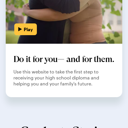
Play
Do it for you— and for them.
Use this website to take the first step to
receiving your high school diploma and
helping you and your family's future.