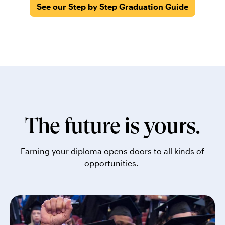
See our Step by Step Graduation Guide
The future is yours.
Earning your diploma opens doors to all kinds of
opportunities.