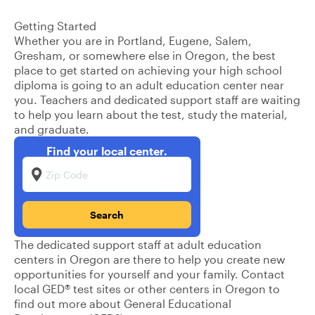
Getting Started
Whether you are in Portland, Eugene, Salem,
Gresham, or somewhere else in Oregon, the best
place to get started on achieving your high school
diploma is going to an adult education center near
you. Teachers and dedicated support staff are waiting
to help you learn about the test, study the material,
and graduate.
Find your local center.
Zip Code
The dedicated support staff at adult education
centers in Oregon are there to help you create new
opportunities for yourself and your family. Contact
local GED® test sites or other centers in Oregon to
find out more about General Educational