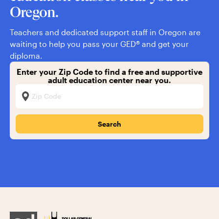
Oregon.
Teachers and dedicated support staff in Oregon are
waiting to help you pass your GED® and get your
diploma.
Enter your Zip Code to find a free and supportive
adult education center near you.
Zip Code