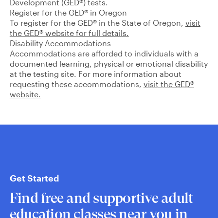
Development (GED®) tests.
Register for the GED® in Oregon
To register for the GED® in the State of Oregon,
visit
the GED® website for full details.
Disability Accommodations
Accommodations are afforded to individuals with a
documented learning, physical or emotional disability
at the testing site. For more information about
requesting these accommodations,
visit the GED®
website.
Get Started
Find free and supportive adult
education classes near you in