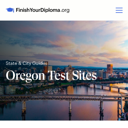
State & City Guides
Oregon Test Sites