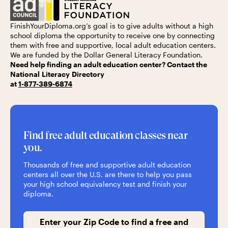
FinishYourDiploma.org’s
goal is to give adults without a high
school diploma the opportunity to receive one by connecting
them with free and supportive, local adult education centers.
We are funded by the
Dollar General Literacy Foundation.
Need help finding an adult education center? Contact the
National Literacy Directory
at
1-877-389-6874
Find free adult education classes near
you.
Thousands of free and supportive adult education
centers all over the U.S. are there to help you pass
your high school equivalency test and finish your
diploma.
Enter your Zip Code to find a free and