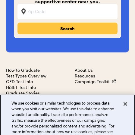
supportive center near you.
Zip Code
How to Graduate
About Us
Test Types Overview
Resources
GED Test Info
Campaign Toolkit
HiSET Test Info
Graduate Stories
We use cookies or similar technologies to process data
when you visit our websites. We use this data to enhance
website functionality, track site performance, analyze
traffic, measure the effectiveness of our campaigns,
© 2023 Dollar General Literacy Foundation. All rights
and/or provide personalized content and advertising. For
reserved.
more information about how we use cookies, please see